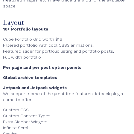
(
featured images, etc.) have twice the width of the available
space.
Layout
10+ Portfolio layouts
Cube Portfolio Grid worth $16 !
Filtered portfolio with cool CSS3 animations.
Featured slider for portfolio listing and portfolio posts.
Full width portfolio
Per page and per post option panels
Global archive templates
Jetpack and Jetpack widgets
We support some of the great free features Jetpack plugin
come to offer:
Custom CSS
Custom Content Types
Extra Sidebar Widgets
Infinite Scroll
Sharing