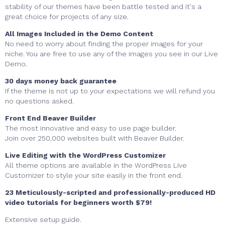
stability of our themes have been battle tested and it's a
great choice for projects of any size.
All Images Included in the Demo Content
No need to worry about finding the proper images for your
niche. You are free to use any of the images you see in our Live
Demo.
30 days money back guarantee
If the theme is not up to your expectations we will refund you
no questions asked.
Front End Beaver Builder
The most innovative and easy to use page builder.
Join over 250,000 websites built with Beaver Builder.
Live Editing with the WordPress Customizer
All theme options are available in the WordPress Live
Customizer to style your site easily in the front end.
23 Meticulously-scripted and professionally-produced HD
video tutorials for beginners worth $79!
Extensive setup guide.