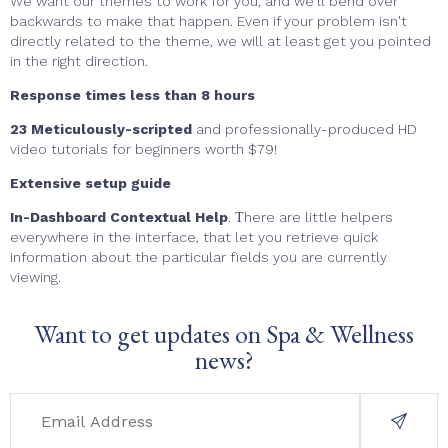
We want our themes to work for you, and we'll bend over
backwards to make that happen. Even if your problem isn't
directly related to the theme, we will at least get you pointed
in the right direction.
Response times less than 8 hours
23 Meticulously-scripted
and professionally-produced HD
video tutorials for beginners worth $79!
Extensive setup guide
In-Dashboard Contextual Help
. Тhere are little helpers
everywhere in the interface, that let you retrieve quick
information about the particular fields you are currently
viewing.
Want to get updates on Spa & Wellness
news?