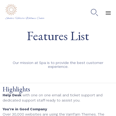

Shala's Holistic Wellness Center
Ski
Features List
to
co
Our mission at Spa is to provide the best customer
experience.
Highlights
Help Desk
with one on one email and ticket support and
dedicated support staff ready to assist you.
You're in Good Company
Over 30,000 websites are using the VamTam Themes. The