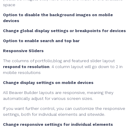
space
Option to disable the background images on mobile
devices
Change global display settings or breakpoints for devices
Option to enable search and top bar
Responsive Sliders
The columns of portfolio,blog and featured slider layout
respond to resolution
. 4 column layout will go down to 2 in
mobile resolutions
Change display settings on mobile devices
All Beaver Builder layouts are responsive, meaning they
automatically adjust for various screen sizes.
If you want further control, you can customize the responsive
settings, both for individual elements and sitewide.
Change responsive settings for individual elements