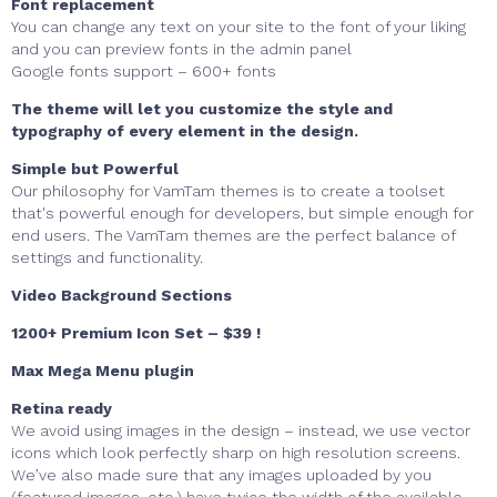
Font replacement
You can change any text on your site to the font of your liking
and you can preview fonts in the admin panel
Google fonts support – 600+ fonts
The theme will let you customize the style and
typography of every element in the design.
Simple but Powerful
Our philosophy for VamTam themes is to create a toolset
that's powerful enough for developers, but simple enough for
end users. The VamTam themes are the perfect balance of
settings and functionality.
Video Background Sections
1200+ Premium Icon Set – $39 !
Max Mega Menu plugin
Retina ready
We avoid using images in the design
–
instead, we use vector
icons which look perfectly sharp on high resolution screens.
We’ve also made sure that any images uploaded by you