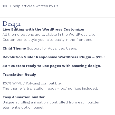
100 + help articles written by us.
Design
Live Editing with the WordPress Customizer
All theme options are available in the WordPress Live
Customizer to style your site easily in the front end.
Child Theme
Support for Advanced Users.
Revolution Slider Responsive WordPress Plugin – $25 !
30 + custom ready to use pages with amazing design.
Translation Ready
100% WPML / Polylang compatible.
The theme is translation ready – po/mo files included.
Easy Animation builder.
Unique scrolling animation, controlled from each builder
element's option panel.