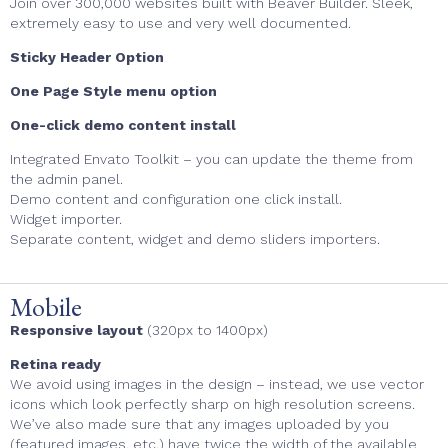
Join over 300,000 websites built with Beaver Builder. Sleek,
extremely easy to use and very well documented.
Sticky Header Option
One Page Style menu option
One-click demo content install
Integrated Envato Toolkit – you can update the theme from
the admin panel.
Demo content and configuration one click install.
Widget importer.
Separate content, widget and demo sliders importers.
Mobile
Responsive layout
(320px to 1400px)
Retina ready
We avoid using images in the design – instead, we use vector
icons which look perfectly sharp on high resolution screens.
We’ve also made sure that any images uploaded by you
(featured images, etc.) have twice the width of the available