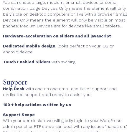
You can choose large, medium, or small devices or some
combination. Large Devices Only means the element will only
be visible on desktop computers or TVs with a browser. Small
Devices Only means the element will only be visible on most
phones. Medium Devices are for devices like small tablets.
Hardware-acceleration on sliders and all javascript
Dedicated mobile design
, looks perfect on your IOS or
Android device
Touch Enabled Sliders
with swiping
Support
Help Desk
with one on one email and ticket support and
dedicated support staff ready to assist you.
100 + help articles written by us
Support Scope
With your permission, we will gladly login to your WordPress
admin panel or FTP so we can deal with any issues "hands on."