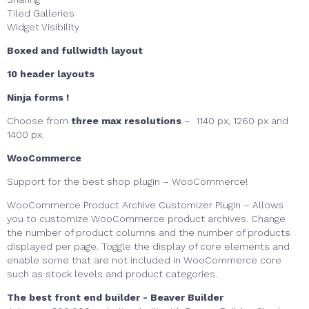
Tiled Galleries
Widget Visibility
Boxed and fullwidth layout
10 header layouts
Ninja forms !
Choose from
three max resolutions
– 1140 px, 1260 px and
1400 px.
WooCommerce
Support for the best shop plugin – WooCommerce!
WooCommerce Product Archive Customizer Plugin – Allows
you to customize WooCommerce product archives. Change
the number of product columns and the number of products
displayed per page. Toggle the display of core elements and
enable some that are not included in WooCommerce core
such as stock levels and product categories.
The best front end builder - Beaver Builder