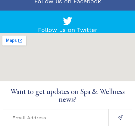
Follow us on Facebook
Follow us on Twitter
Want to get updates on Spa & Wellness
news?