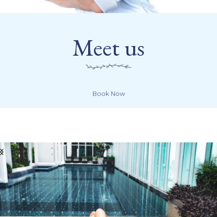
Meet us
Book Now