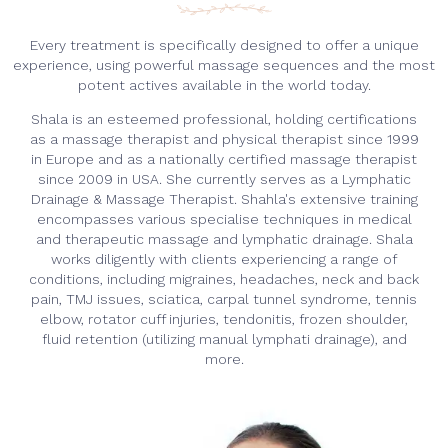
Every treatment is specifically designed to offer a unique
experience, using powerful massage sequences and the most
potent actives available in the world today.
Shala is an esteemed professional, holding certifications
as a massage therapist and physical therapist since 1999
in Europe and as a nationally certified massage therapist
since 2009 in USA. She currently serves as a Lymphatic
Drainage & Massage Therapist. Shahla's extensive training
encompasses various specialise techniques in medical
and therapeutic massage and lymphatic drainage. Shala
works diligently with clients experiencing a range of
conditions, including migraines, headaches, neck and back
pain, TMJ issues, sciatica, carpal tunnel syndrome, tennis
elbow, rotator cuff injuries, tendonitis, frozen shoulder,
fluid retention (utilizing manual lymphati drainage), and
more.