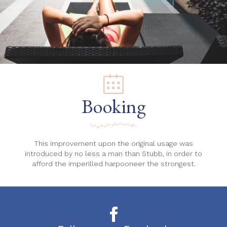
Booking
This improvement upon the original usage was
introduced by no less a man than Stubb, in order to
afford the imperilled harpooneer the strongest.