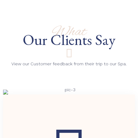
What
Our Clients Say
View our Customer feedback from their trip to our Spa.