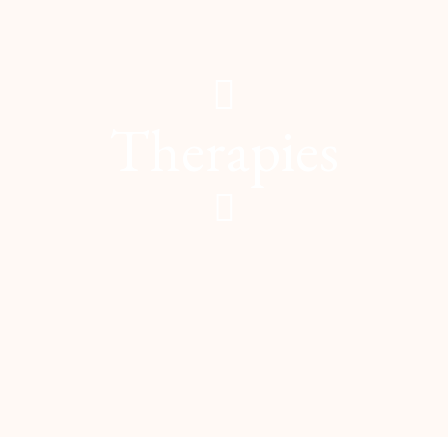
Therapies