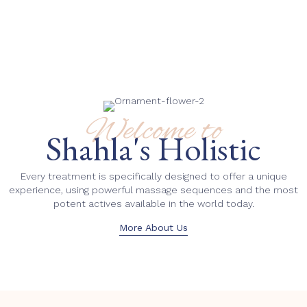
Welcome to
Shahla's Holistic
Every treatment is specifically designed to offer a unique
experience, using powerful massage sequences and the most
potent actives available in the world today.
More About Us