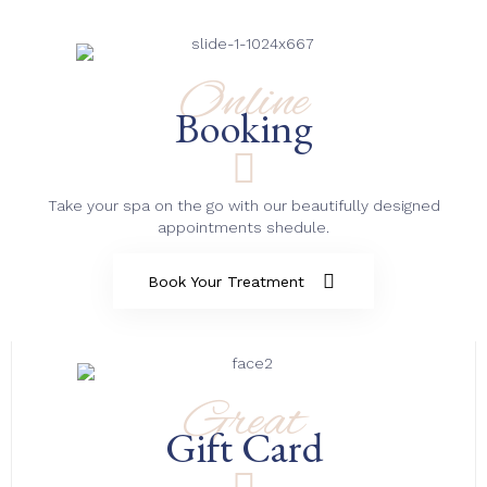
Online
Booking
Take your spa on the go with our beautifully designed
appointments shedule.
Book Your Treatment
Great
Gift Card