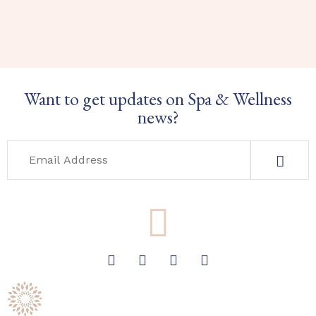
Want to get updates on Spa & Wellness
news?