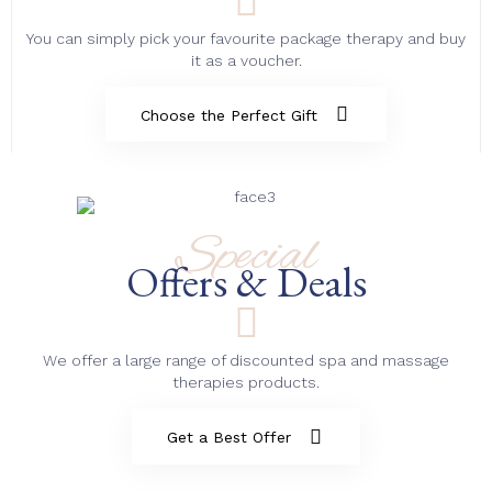
You can simply pick your favourite package therapy and buy
it as a voucher.
Choose the Perfect Gift
Special
Offers & Deals
We offer a large range of discounted spa and massage
therapies products.
Get a Best Offer