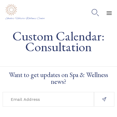

Shala's Holistic Wellness Center
Ski
Custom Calendar:
to
co
Consultation
Want to get updates on Spa & Wellness
news?