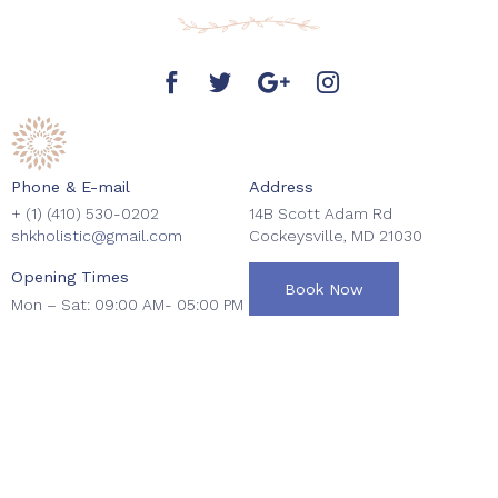
Phone & E-mail
Address
+ (1)
(410) 530-0202
14B Scott Adam Rd
shkholistic@gmail.com
Cockeysville, MD 21030
Opening Times
Book Now
Mon – Sat: 09:00 AM- 05:00 PM