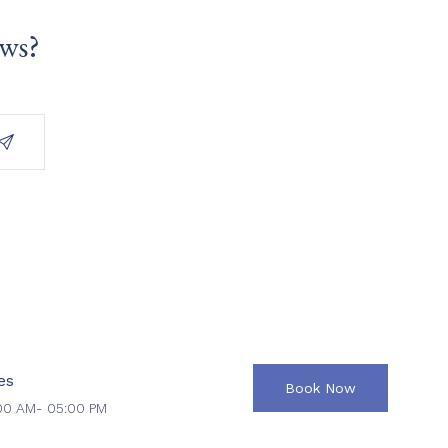
ews?
es
Book Now
00 AM- 05:00 PM