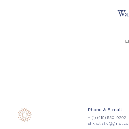
Wan
Phone & E-mail
+ (1)
(410) 530-0202
shkholistic@gmail.c