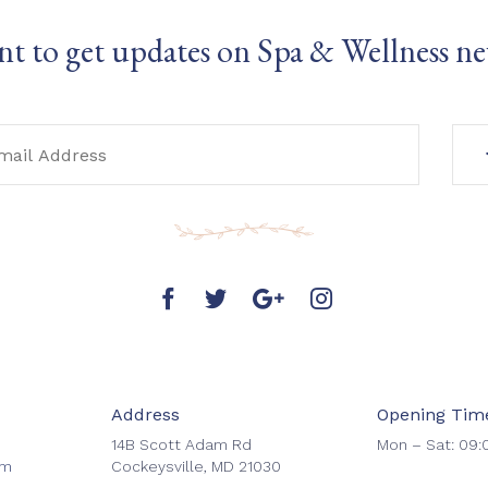
t to get updates on Spa & Wellness n
Address
Opening Tim
14B Scott Adam Rd
Mon – Sat: 09:
om
Cockeysville, MD 21030