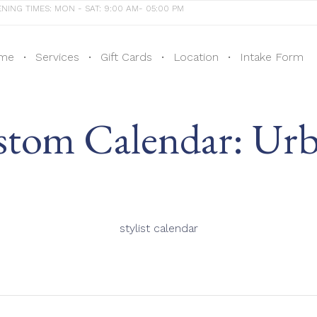
NING TIMES: MON - SAT: 9:00 AM- 05:00 PM
me
Services
Gift Cards
Location
Intake Form
tom Calendar:
Urb
stylist calendar