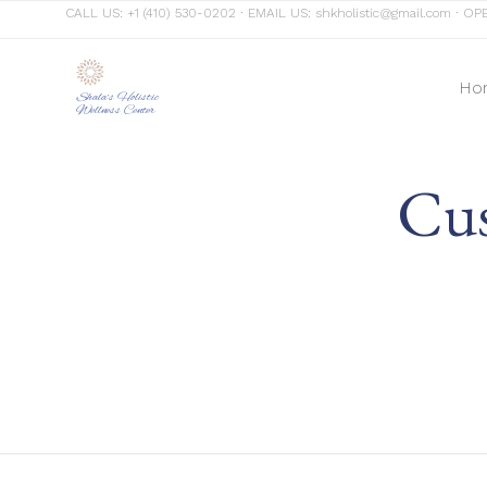
CALL US:
+1 (410) 530-0202
∙ EMAIL US:
shkholistic@gmail.com
∙ OPE
Ho
Shala's Holistic
Wellness Center
Cus