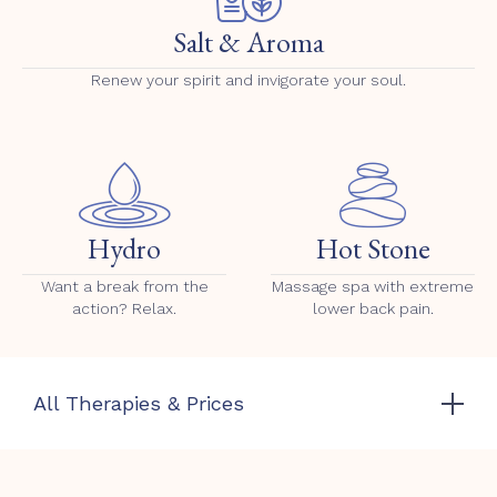
Salt & Aroma
Renew your spirit and invigorate your soul.
Hydro
Hot Stone
Want a break from the
Massage spa with extreme
action? Relax.
lower back pain.
All Therapies & Prices