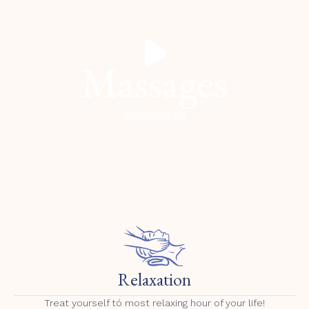
Massages
Relaxation
Treat yourself tó most relaxing hour of your life!