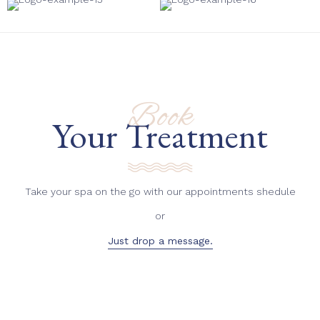
Book
Your Treatment
Take your spa on the go with our appointments shedule
or
Just drop a message.