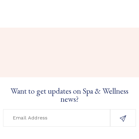
Want to get updates on Spa & Wellness
news?