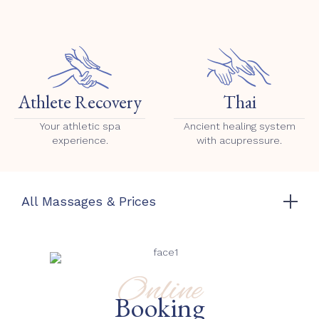
Athlete Recovery
Thai
Your athletic spa
Ancient healing system
experience.
with acupressure.
All Massages & Prices
Online
Booking