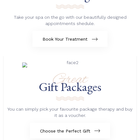
Take your spa on the go with our beautifully designed
appointments shedule.
Book Your Treatment
Great
Gift Packages
You can simply pick your favourite package therapy and buy
it as a voucher.
Choose the Perfect Gift