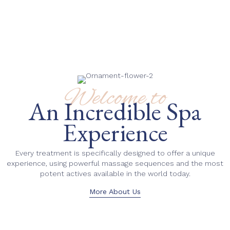
Welcome to
An Incredible Spa
Experience
Every treatment is specifically designed to offer a unique
experience, using powerful massage sequences and the most
potent actives available in the world today.
More About Us