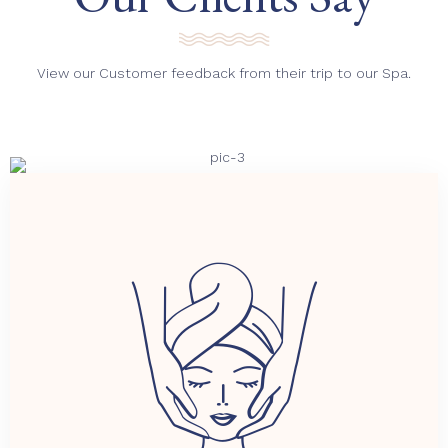
View our Customer feedback from their trip to our Spa.