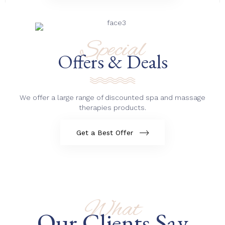
Special
Offers & Deals
We offer a large range of discounted spa and massage
therapies products.
Get a Best Offer
What
Our Clients Say