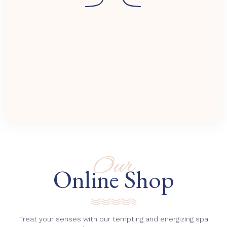
Our
Online Shop
Treat your senses with our tempting and energizing spa