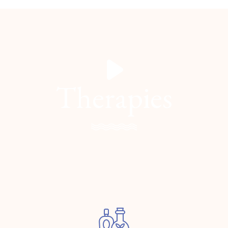
Therapies