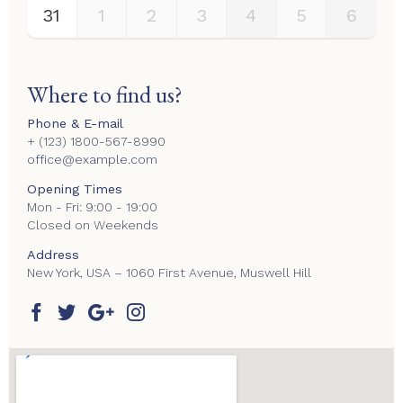
31
1
2
3
4
5
6
Where to find us?
Phone & E-mail
+ (123) 1800-567-8990
office@example.com
Opening Times
Mon - Fri: 9:00 - 19:00
Closed on Weekends
Address
New York, USA – 1060 First Avenue, Muswell Hill