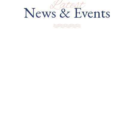
Latest
News & Events