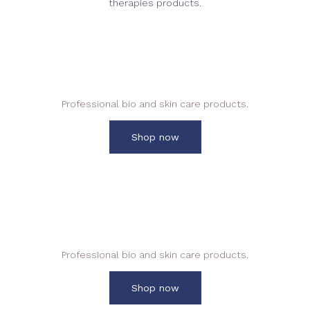
therapies products.
Everything Essential Salon and
Spa
Professional bio and skin care products.
Shop now
Aroma Massage Creams
Professional bio and skin care products.
Shop now