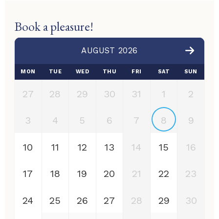
Book a pleasure!
AUGUST 2026
MON
TUE
WED
THU
FRI
SAT
SUN
27
28
29
30
31
1
2
3
4
5
6
7
8
9
10
11
12
13
14
15
16
17
18
19
20
21
22
23
24
25
26
27
28
29
30