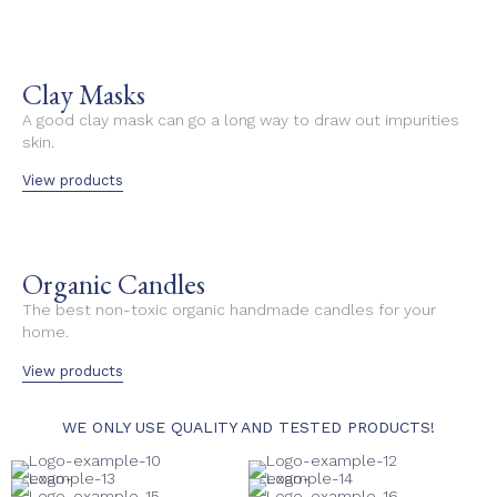
Clay Masks
A good clay mask can go a long way to draw out impurities
skin.
View products
Organic Candles
The best non-toxic organic handmade candles for your
home.
View products
WE ONLY USE QUALITY AND TESTED PRODUCTS!