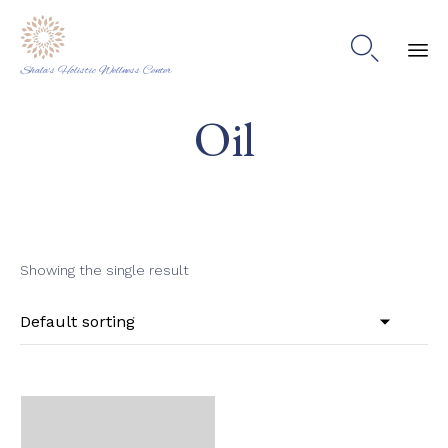

Shala's Holistic Wellness Center
Ski
Oil
to
co
Showing the single result