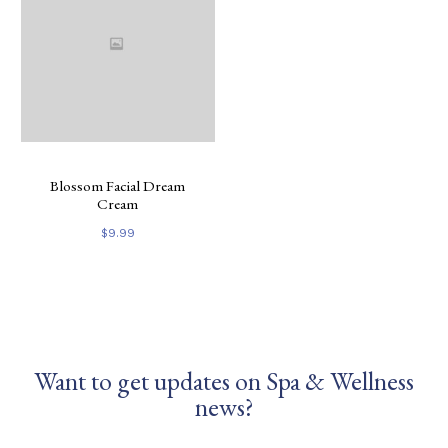
Blossom Facial Dream
Cream
$
9.99
Want to get updates on Spa & Wellness
news?