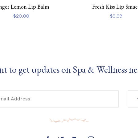
nger Lemon Lip Balm
Fresh Kiss Lip Smac
$
20.00
$
9.99
t to get updates on Spa & Wellness n