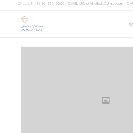
CALL US:
+1 (410) 530-0202
∙ EMAIL US:
shkholistic@gmail.com
∙ OPE
Ho
Shala's Holistic
Wellness Center