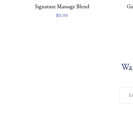
Signature Massage Blend
Gi
$
9.99
Wan