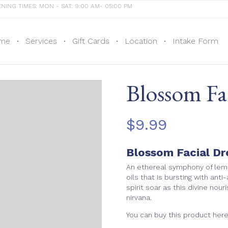
NING TIMES: MON - SAT: 9:00 AM- 05:00 PM
me
Services
Gift Cards
Location
Intake Form
Blossom F
$
9.99
Blossom Facial D
An ethereal symphony of lemo
oils that is bursting with anti
spirit soar as this divine nou
nirvana.
You can buy this product her