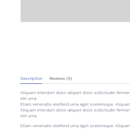
Description
Reviews (0)
Aliquam interdum dolor aliquet dolor sollicitudin ferm
elit urna.
Etiam venenatis eleifend urna eget scelerisque. Aliquam i
Aliquam interdum dolor aliquet dolor sollicitudin ferm
elit urna.
Etiam venenatis eleifend urna eget scelerisque. Aliquam i