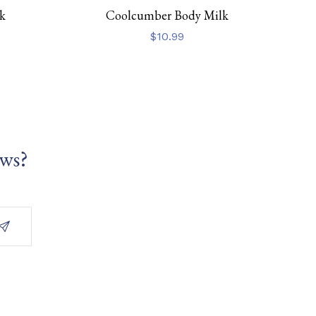
k
Coolcumber Body Milk
$
10.99
ews?