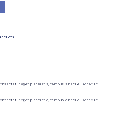
PRODUCTS
consectetur eget placerat a, tempus a neque. Donec ut
consectetur eget placerat a, tempus a neque. Donec ut