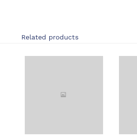
Related products