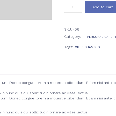
Blossom
Add to cart
Facial
Dream
Cream
quantity
SKU:
456
Category:
PERSONAL CARE 
Tags:
OIL
SHAMPOO
entum. Donec congue lorem a molestie bibendum. Etiam nisi ante, 
n nunc quis dui sollicitudin ornare ac vitae lectus.
entum. Donec congue lorem a molestie bibendum. Etiam nisi ante, 
n nunc quis dui sollicitudin ornare ac vitae lectus.