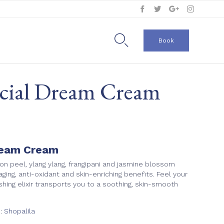
Skip
to

Book
content
acial Dream Cream
ream Cream
n peel, ylang ylang, frangipani and jasmine blossom
-aging, anti-oxidant and skin-enriching benefits. Feel your
rishing elixir transports you to a soothing, skin-smooth
e:
Shopalila