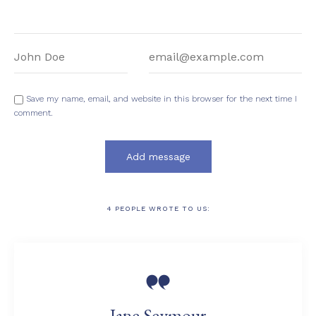
Name:
Email:
Save my name, email, and website in this browser for the next time I
comment.
4
PEOPLE WROTE TO US:

Jane Seymour