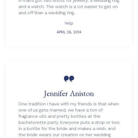
A man’s got two shots for jewelry: a wedding ring
and a watch. The watch is a lot easier to get on
and off than a wedding ring.
Yelp
APRIL 26, 2014

Jennifer Aniston
One tradition I have with my friends is that when
one of us gets married, we have a ton of
fragrance oils and pretty bottles at the
bachelorette party. Everyone puts a drop or two
in a bottle for the bride and makes a wish, and
the bride wears our creation on her wedding