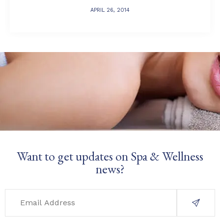
APRIL 26, 2014
Want to get updates on Spa & Wellness
news?