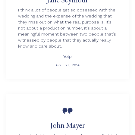
I think a lot of people get so obsessed with the
wedding and the expense of the wedding that
they miss out on what the real purpose is. It’s
not about a production number, it’s about a
meaningful moment between two people that’s
witnessed by people that they actually really
know and care about.
Yelp
APRIL 26, 2014

John Mayer