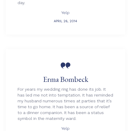
day.
Yelp
APRIL 26, 2014

Erma Bombeck
For years my wedding ring has done its job. It
has led me not into temptation. It has reminded
my husband numerous times at parties that it’s
time to go home. It has been a source of relief
to a dinner companion. It has been a status
symbol in the maternity ward.
Yelp