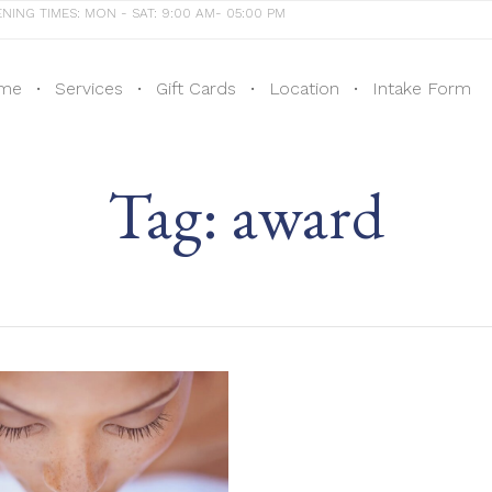
NING TIMES: MON - SAT: 9:00 AM- 05:00 PM
me
Services
Gift Cards
Location
Intake Form
Tag:
award