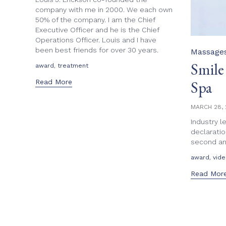
company with me in 2000. We each own
50% of the company. I am the Chief
Executive Officer and he is the Chief
Operations Officer. Louis and I have
been best friends for over 30 years.
Category
Massage
Smile
Tags
,
award
treatment
Read More
Spa
MARCH 28, 
Industry l
declaratio
second ann
Tags
,
award
vid
Read Mor