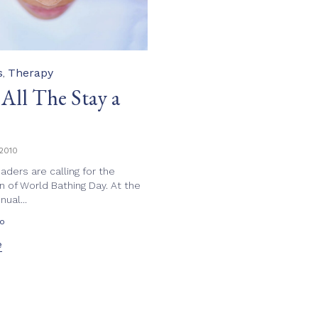
s
Therapy
,
 All The Stay a
2010
eaders are calling for the
n of World Bathing Day. At the
ual...
eo
e