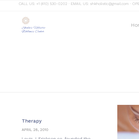
CALL US:
+1 (410) 530-0202
∙ EMAIL US:
shkholistic@gmail.com
∙ OPE
Ho
Shala's Holistic
Wellness Center
Category
Therapy
APRIL 28, 2010
Louis J. Erickson co-founded the