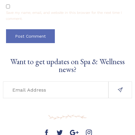
Save my name, email, and website in this browser for the next time I
comment.
Want to get updates on Spa & Wellness
news?