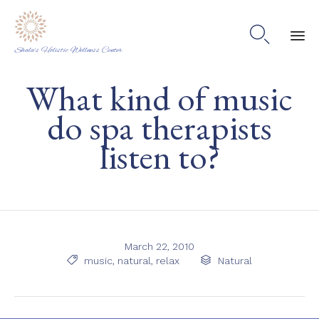

Shala's Holistic Wellness Center
Ski
What kind of music
to
co
do spa therapists
listen to?
March 22, 2010
Tags
Category

music
,
natural
,
relax

Natural