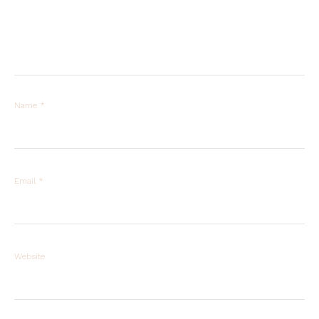
Name
*
Email
*
Website