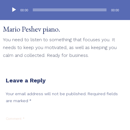
Audio
Player
00:00
00:00
Mario Peshev piano.
You need to listen to something that focuses you. It
needs to keep you motivated, as well as keeping you
calm and collected. Ready for business.
Leave a Reply
Your email address will not be published.
Required fields
are marked
*
Comment
*