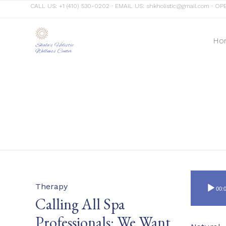
CALL US:
+1 (410) 530-0202
∙ EMAIL US:
shkholistic@gmail.com
∙ OPE
Ho
Shala's Holistic
Wellness Center
Category
Therapy
00:
Calling All Spa
Professionals: We Want
Category