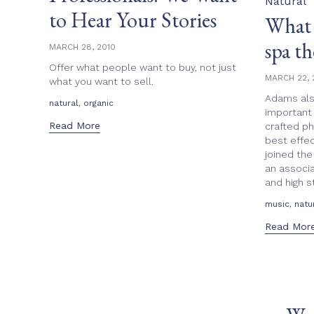
Natural
to Hear Your Stories
What 
spa th
MARCH 28, 2010
Offer what people want to buy, not just
MARCH 22, 
what you want to sell.
Adams als
Tags
,
natural
organic
important 
Read More
crafted p
best effec
joined the
an associa
and high s
Tags
,
music
natu
Read Mor