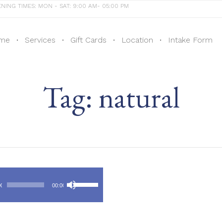
NING TIMES: MON - SAT: 9:00 AM- 05:00 PM
me
Services
Gift Cards
Location
Intake Form
Tag:
natural
Audio
Use
Player
00
00:00
Up/Down
Arrow
keys
to