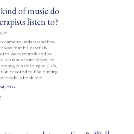
increase
kind of music do
or
decrease
erapists listen to?
volume.
2010
o came to understand how
it was that his carefully
hotos were reproduced to
t. At Bender’s invitation, he
 prestigious Roxburghe Club,
tion devoted to fine printing
tandards in book arts.
,
ral
relax
e