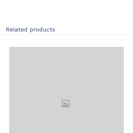
Related products