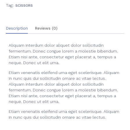
Tag:
SCISSORS
Description
Reviews (0)
Aliquam interdum dolor aliquet dolor sollicitudin
fermentum. Donec congue lorem a molestie bibendum.
Etiam nisi ante, consectetur eget placerat a, tempus a
neque. Donec ut elit urna.
Etiam venenatis eleifend urna eget scelerisque. Aliquam
in nunc quis dui sollicitudin ornare ac vitae lectus.
Aliquam interdum dolor aliquet dolor sollicitudin
fermentum. Donec congue lorem a molestie bibendum.
Etiam nisi ante, consectetur eget placerat a, tempus a
neque. Donec ut elit urna.
Etiam venenatis eleifend urna eget scelerisque. Aliquam
in nunc quis dui sollicitudin ornare ac vitae lectus.