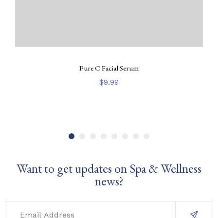
Pure C Facial Serum
$
9.99
Want to get updates on Spa & Wellness
news?