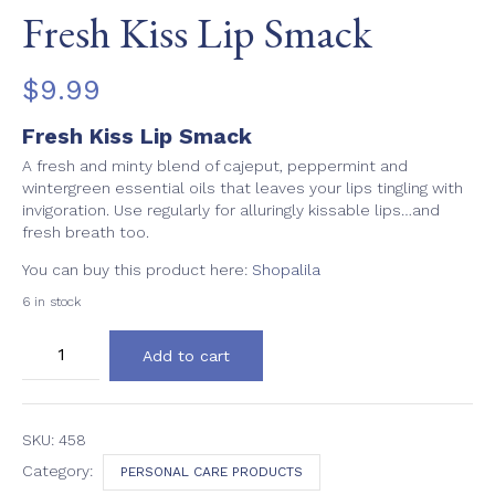
Fresh Kiss Lip Smack
$
9.99
Fresh Kiss Lip Smack
A fresh and minty blend of cajeput, peppermint and
wintergreen essential oils that leaves your lips tingling with
invigoration. Use regularly for alluringly kissable lips…and
fresh breath too.
You can buy this product here:
Shopalila
6 in stock
Fresh
Add to cart
Kiss
Lip
Smack
quantity
SKU:
458
Category:
PERSONAL CARE PRODUCTS